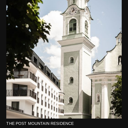
THE POST MOUNTAIN RESIDENCE