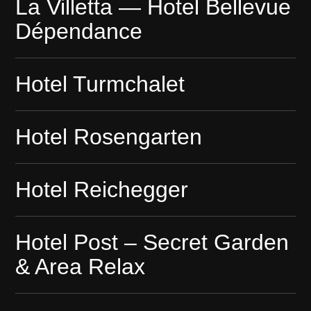
La Villetta — Hotel Bellevue
Dépendance
Hotel Turmchalet
Hotel Rosengarten
Hotel Reichegger
Hotel Post – Secret Garden
& Area Relax