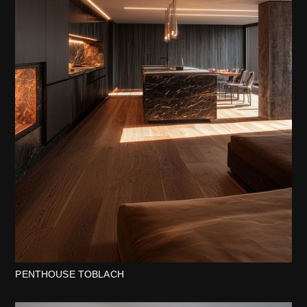
PENTHOUSE TOBLACH