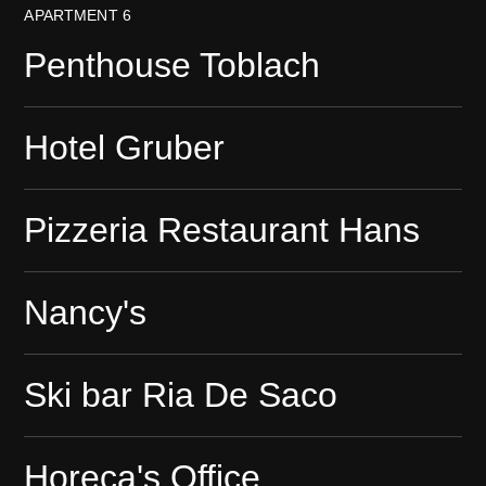
APARTMENT 6
Penthouse Toblach
Hotel Gruber
Pizzeria Restaurant Hans
Nancy's
Ski bar Ria De Saco
Horeca's Office