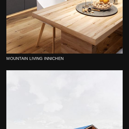
MOUNTAIN LIVING INNICHEN