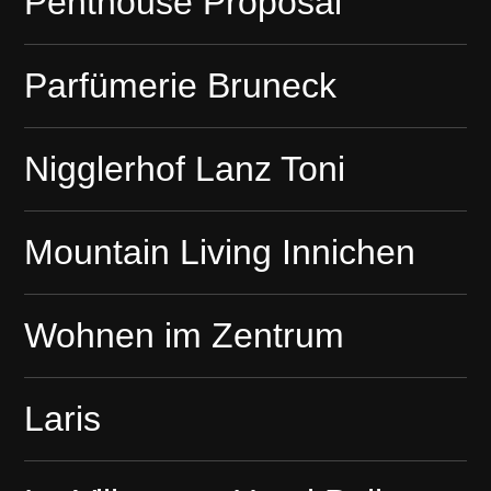
Penthouse Proposal
Parfümerie Bruneck
Nigglerhof Lanz Toni
Mountain Living Innichen
Wohnen im Zentrum
Laris