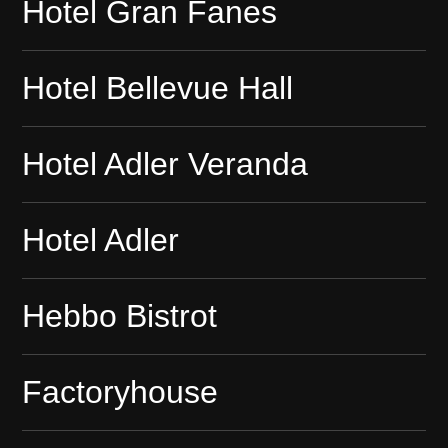
Hotel Gran Fanes
Hotel Bellevue Hall
Hotel Adler Veranda
Hotel Adler
Hebbo Bistrot
Factoryhouse