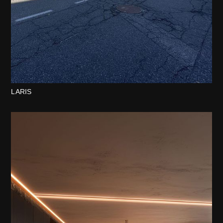
LARIS