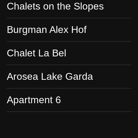
Chalets on the Slopes
Burgman Alex Hof
Chalet La Bel
Arosea Lake Garda
Apartment 6