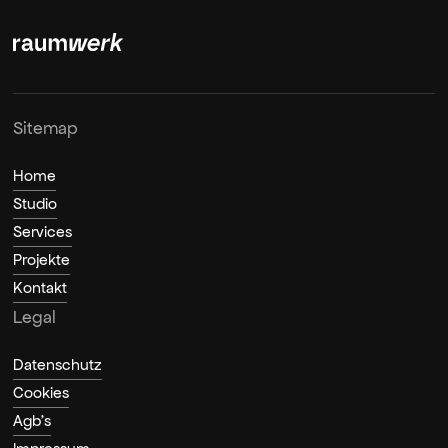
Sitemap
Home
Studio
Services
Projekte
Kontakt
Legal
Datenschutz
Cookies
Agb's