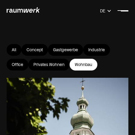
DE
All
Concept
Gastgewerbe
Industrie
Office
Privates Wohnen
Wohnbau