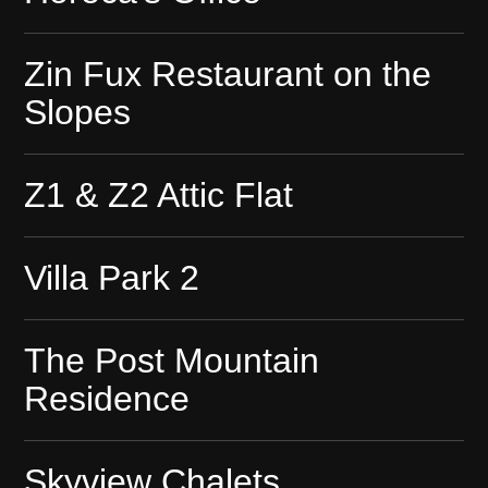
Zin Fux Restaurant on the
Slopes
Z1 & Z2 Attic Flat
Villa Park 2
The Post Mountain
Residence
Skyview Chalets