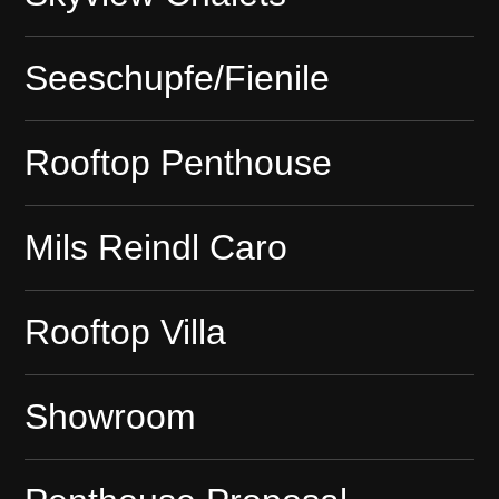
Seeschupfe/Fienile
Rooftop Penthouse
Mils Reindl Caro
Rooftop Villa
Showroom