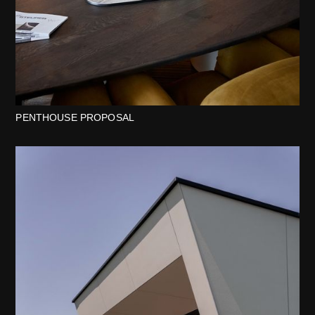
PENTHOUSE PROPOSAL