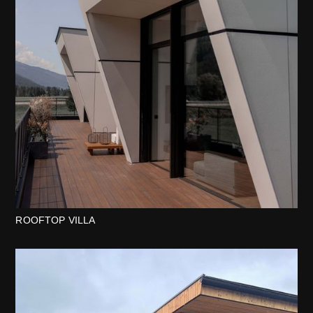
ROOFTOP VILLA