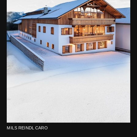
MILS REINDL CARO